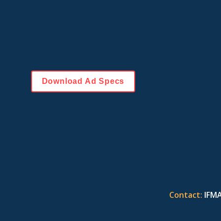
(1) 1,000 pixels wide by 250 pixels high in dimensi
Save files with 72 dpi resolution, in RGB color space
or .png format. Animated .gif files are acceptable. 
No flash animation. 
The file size cannot exceed 150KB.
Download Ad Specs
Contact:
IFMA